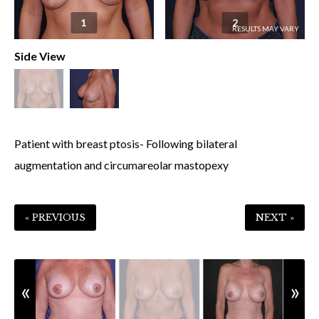
1
2
Side View
Patient with breast ptosis- Following bilateral
augmentation and circumareolar mastopexy
« PREVIOUS
NEXT »