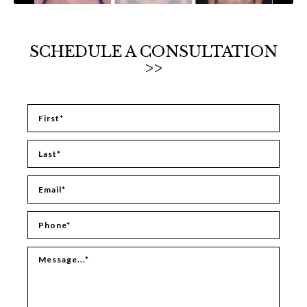
SCHEDULE A CONSULTATION
>>