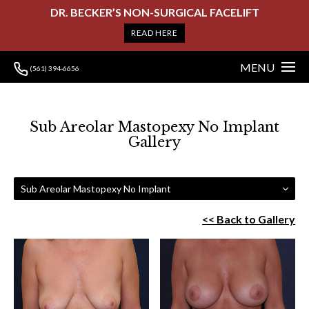
DR. BECKER’S NON-SURGICAL FACELIFT
READ HERE
MENU
(561) 394-6656
Sub Areolar Mastopexy No Implant
Gallery
Sub Areolar Mastopexy No Implant
<< Back to Gallery