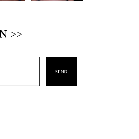
N >>
SEND