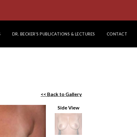
S
DR. BECKER’S PUBLICATIONS & LECTURES
CONTACT
<< Back to Gallery
Side View