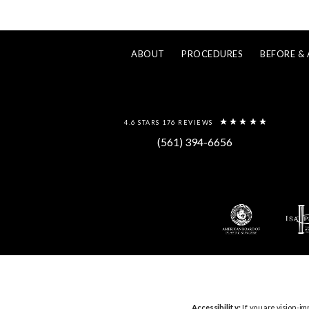
ABOUT
PROCEDURES
BEFORE & 
4.6 STARS 176 REVIEWS
(561) 394-6656
Accessibility:
If you are vision-im