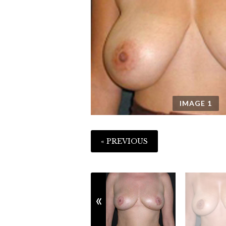
IMAGE
1
« PREVIOUS