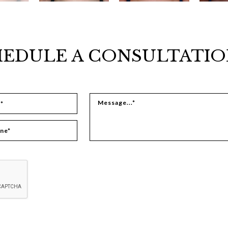
EDULE A CONSULTATIO