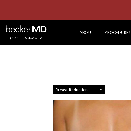
ABOUT
PROCEDURES
(561) 394-6656
Breast Reduction