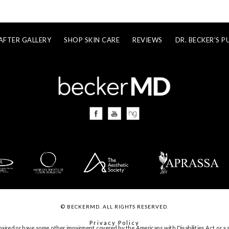
AFTER GALLERY
SHOP SKIN CARE
REVIEWS
DR. BECKER’S P
© BECKERMD. ALL RIGHTS RESERVED.
Privacy Policy
paired or have some other impairment covered by the Americans with Disabilities Act or a s