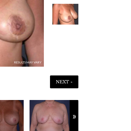
IMAGE
3
NEXT »