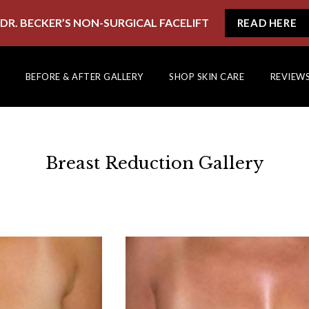
DR. BECKER’S NON-SURGICAL FACELIFT
READ HERE
BEFORE & AFTER GALLERY
SHOP SKIN CARE
REVIEW
Breast Reduction Gallery