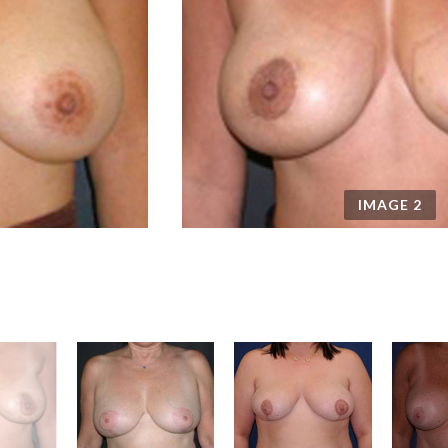
IMAGE
2