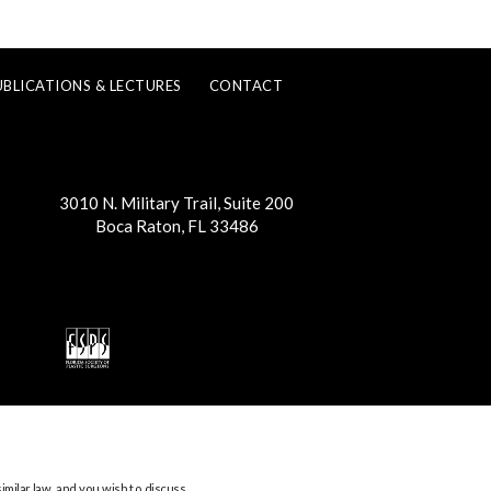
UBLICATIONS & LECTURES
CONTACT
3010 N. Military Trail, Suite 200
Boca Raton, FL 33486
imilar law, and you wish to discuss