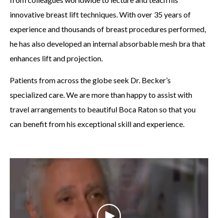
innovative breast lift techniques. With over 35 years of
experience and thousands of breast procedures performed,
he has also developed an internal absorbable mesh bra that
enhances lift and projection.
Patients from across the globe seek Dr. Becker’s
specialized care. We are more than happy to assist with
travel arrangements to beautiful Boca Raton so that you
can benefit from his exceptional skill and experience.