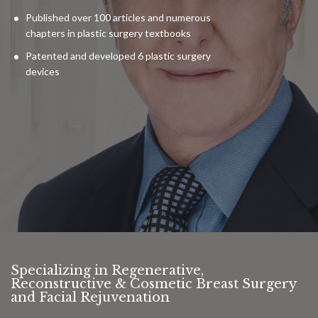
Published over 100 articles and numerous
chapters in plastic surgery textbooks
Patented and developed 6 plastic surgery
devices
Specializing in Regenerative,
Reconstructive & Cosmetic Breast Surgery
and Facial Rejuvenation