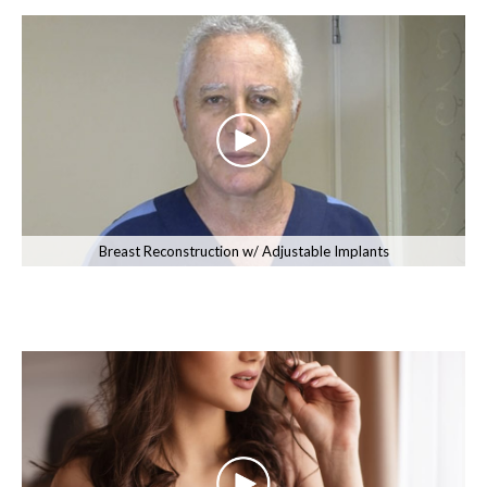
Breast Reconstruction w/ Adjustable Implants