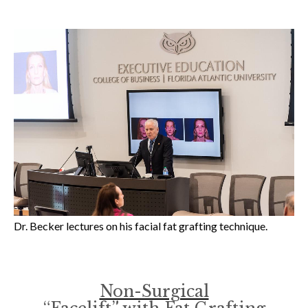
Dr. Becker lectures on his facial fat grafting technique.
Non-Surgical