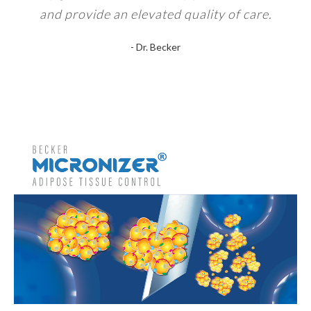
and provide an elevated quality of care.
- Dr. Becker