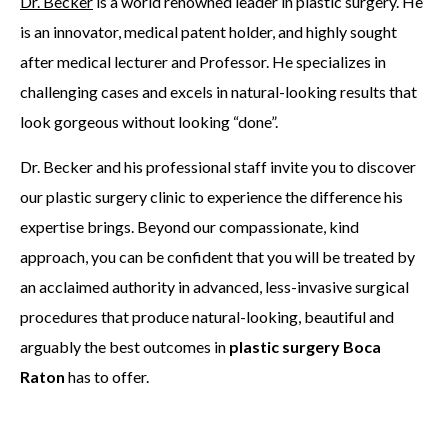
Dr. Becker
is a world renowned leader in plastic surgery. He
is an innovator, medical patent holder, and highly sought
after medical lecturer and Professor. He specializes in
challenging cases and excels in natural-looking results that
look gorgeous without looking “done”.
Dr. Becker and his professional staff invite you to discover
our plastic surgery clinic to experience the difference his
expertise brings. Beyond our compassionate, kind
approach, you can be confident that you will be treated by
an acclaimed authority in advanced, less-invasive surgical
procedures that produce natural-looking, beautiful and
arguably the best outcomes in
plastic surgery Boca
Raton
has to offer.