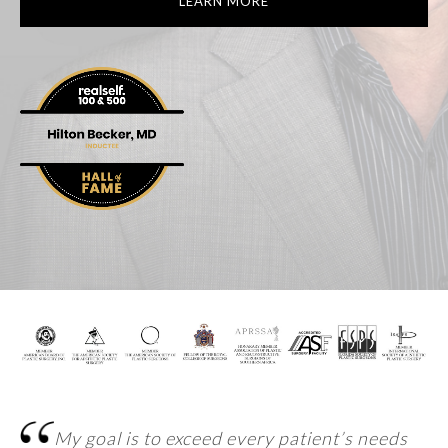
LEARN MORE
My goal is to exceed every patient’s
needs