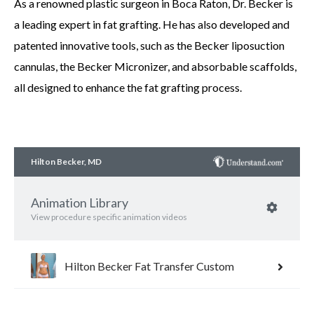
As a renowned plastic surgeon in Boca Raton, Dr. Becker is
a leading expert in fat grafting. He has also developed and
patented innovative tools, such as the Becker liposuction
cannulas, the Becker Micronizer, and absorbable scaffolds,
all designed to enhance the fat grafting process.