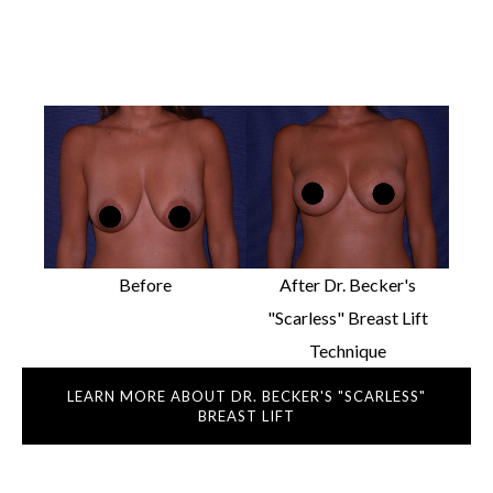
Before
After Dr. Becker's
"Scarless" Breast Lift
Technique
LEARN MORE ABOUT DR. BECKER'S "SCARLESS"
BREAST LIFT