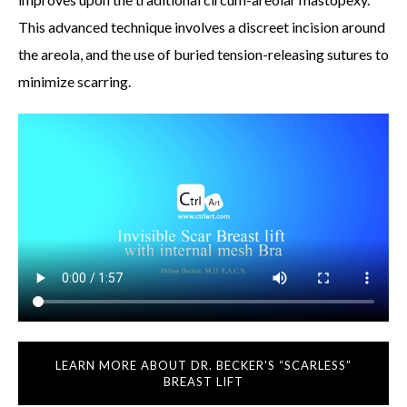
This advanced technique involves a discreet incision around
the areola, and the use of buried tension-releasing sutures to
minimize scarring.
LEARN MORE ABOUT DR. BECKER'S “SCARLESS”
BREAST LIFT