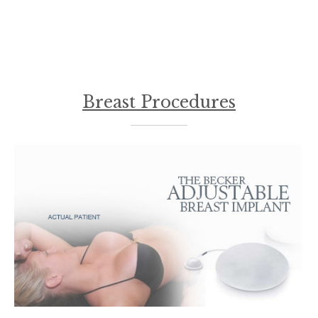
Breast Procedures