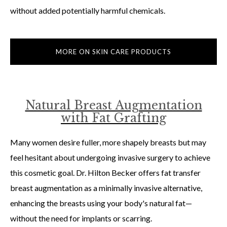
without added potentially harmful chemicals.
MORE ON SKIN CARE PRODUCTS
Natural Breast Augmentation
with Fat Grafting
Many women desire fuller, more shapely breasts but may
feel hesitant about undergoing invasive surgery to achieve
this cosmetic goal. Dr. Hilton Becker offers fat transfer
breast augmentation as a minimally invasive alternative,
enhancing the breasts using your body's natural fat—
without the need for implants or scarring.