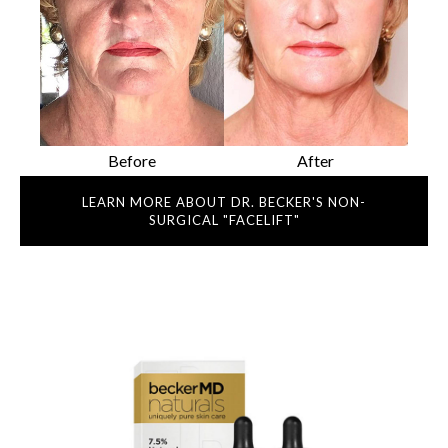
Before
After
LEARN MORE ABOUT DR. BECKER'S NON-
SURGICAL "FACELIFT"