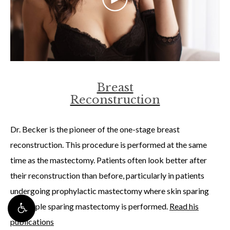
Breast
Reconstruction
Dr. Becker is the pioneer of the one-stage breast
reconstruction. This procedure is performed at the same
time as the mastectomy. Patients often look better after
their reconstruction than before, particularly in patients
undergoing prophylactic mastectomy where skin sparing
and nipple sparing mastectomy is performed.
Read his
publications