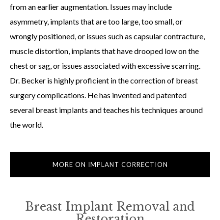
from an earlier augmentation. Issues may include
asymmetry, implants that are too large, too small, or
wrongly positioned, or issues such as capsular contracture,
muscle distortion, implants that have drooped low on the
chest or sag, or issues associated with excessive scarring.
Dr. Becker is highly proficient in the correction of breast
surgery complications. He has invented and patented
several breast implants and teaches his techniques around
the world.
MORE ON IMPLANT CORRECTION
Breast Implant Removal and
Restoration