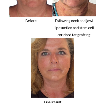
Before
Following neck and jowl
liposuction and stem cell
enriched fat grafting
Final result