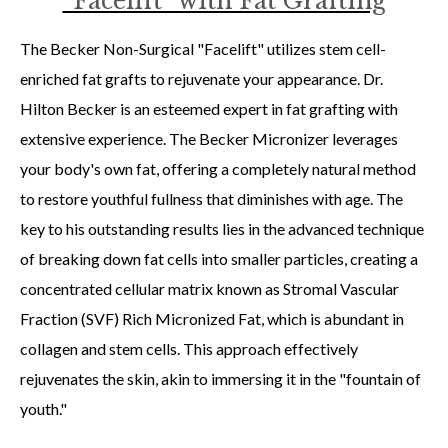
“Facelift” with Fat Grafting
The Becker Non-Surgical "Facelift" utilizes stem cell-
enriched fat grafts to rejuvenate your appearance. Dr.
Hilton Becker is an esteemed expert in fat grafting with
extensive experience. The Becker Micronizer leverages
your body's own fat, offering a completely natural method
to restore youthful fullness that diminishes with age. The
key to his outstanding results lies in the advanced technique
of breaking down fat cells into smaller particles, creating a
concentrated cellular matrix known as Stromal Vascular
Fraction (SVF) Rich Micronized Fat, which is abundant in
collagen and stem cells. This approach effectively
rejuvenates the skin, akin to immersing it in the "fountain of
youth."