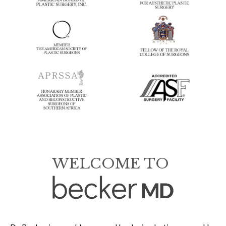
WELCOME TO