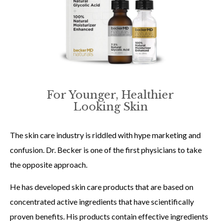
For Younger, Healthier
Looking Skin
The skin care industry is riddled with hype marketing and
confusion. Dr. Becker is one of the first physicians to take
the opposite approach.
He has developed skin care products that are based on
concentrated active ingredients that have scientifically
proven benefits. His products contain effective ingredients