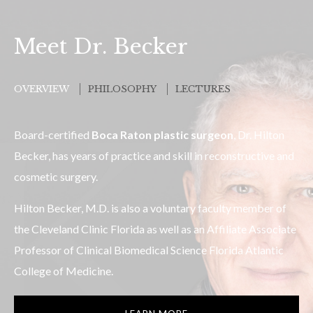
Meet Dr. Becker
OVERVIEW
PHILOSOPHY
LECTURES
Board-certified
Boca Raton plastic surgeon
, Dr. Hilton
Becker, has years of practice and skill in reconstructive and
cosmetic surgery.
Hilton Becker, M.D. is also a voluntary faculty member of
the Cleveland Clinic Florida as well as an Affiliate Associate
Professor of Clinical Biomedical Science Florida Atlantic
College of Medicine.