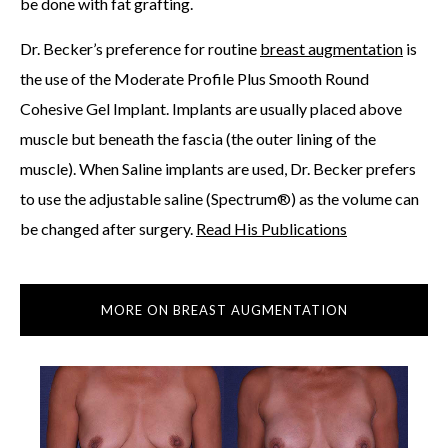
be done with fat grafting.
Dr. Becker’s preference for routine
breast augmentation
is
the use of the Moderate Profile Plus Smooth Round
Cohesive Gel Implant. Implants are usually placed above
muscle but beneath the fascia (the outer lining of the
muscle). When Saline implants are used, Dr. Becker prefers
to use the adjustable saline (Spectrum®) as the volume can
be changed after surgery.
Read His Publications
MORE ON BREAST AUGMENTATION