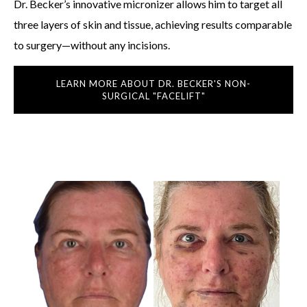
Dr. Becker’s innovative micronizer allows him to target all
three layers of skin and tissue, achieving results comparable
to surgery—without any incisions.
LEARN MORE ABOUT DR. BECKER'S NON-
SURGICAL "FACELIFT"