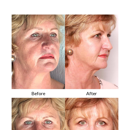
Before
After