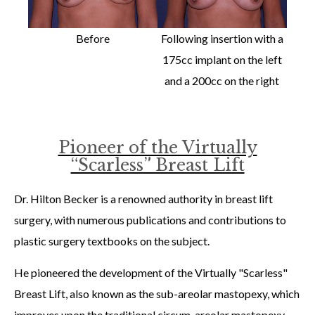
Before
Following insertion with a
175cc implant on the left
and a 200cc on the right
Pioneer of the Virtually
“Scarless” Breast Lift
Dr. Hilton Becker is a renowned authority in breast lift
surgery, with numerous publications and contributions to
plastic surgery textbooks on the subject.
He pioneered the development of the Virtually "Scarless"
Breast Lift, also known as the sub-areolar mastopexy, which
improves upon the traditional circum-areolar mastopexy.