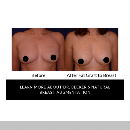
Before
After Fat Graft to Breast
LEARN MORE ABOUT DR. BECKER'S NATURAL
BREAST AUGMENTATION