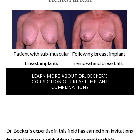
Patient with sub-muscular
Following breast implant
breast implants
removal and breast lift
LEARN MORE ABOUT DR. BECKER'S
CORRECTION OF BREAST IMPLANT
COMPLICATIONS
Dr. Becker’s expertise in this field has earned him invitations
from colleagues worldwide to lecture and teach his