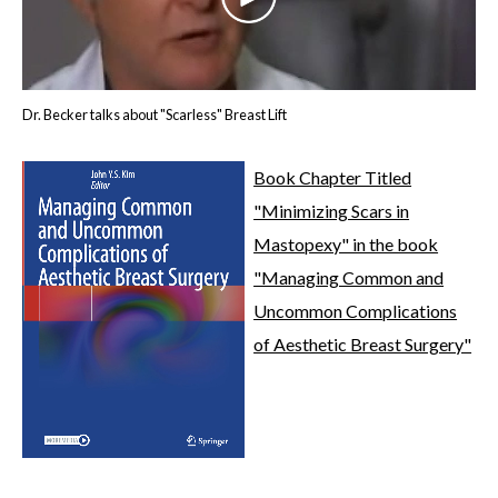
Dr. Becker talks about "Scarless" Breast Lift
Book Chapter Titled
"Minimizing Scars in
Mastopexy" in the book
"Managing Common and
Uncommon Complications
of Aesthetic Breast Surgery"