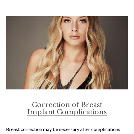
Correction of Breast
Implant Complications
Breast correction may be necessary after complications