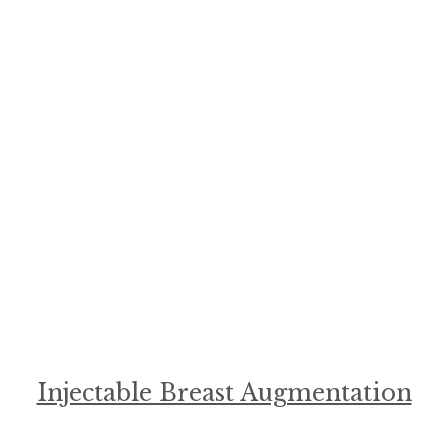
Injectable Breast Augmentation