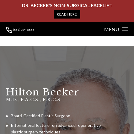
DR. BECKER’S NON-SURGICAL FACELIFT
READ HERE
MENU
(561) 394-6656
Hilton Becker
M.D., F.A.C.S., F.R.C.S.
Board-Certified Plastic Surgeon
International lecturer on advanced regenerative
plastic surgery techniques