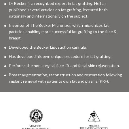
Dr Becker is a recognized expert in fat grafting. He has
published several articles on fat grafting, lectured both
nationally and internationally on the subject.
Inventor of The Becker Micronizer, which micronizes fat
particles enabling more successful fat grafting to the face &
breast.
Developed the Becker Liposuction cannula.
Has developed his own unique procedure for fat grafting.
Performs the non surgical face lift and facial skin rejuvenation.
Breast augmentation, reconstruction and restoration following
implant removal with patients own fat and plasma (PRF).