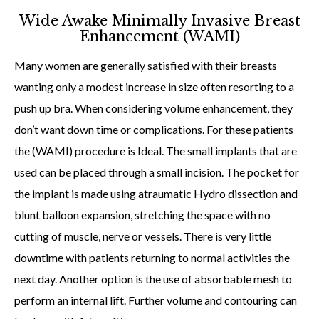
Wide Awake Minimally Invasive Breast
Enhancement (WAMI)
Many women are generally satisfied with their breasts
wanting only a modest increase in size often resorting to a
push up bra. When considering volume enhancement, they
don’t want down time or complications. For these patients
the (WAMI) procedure is Ideal. The small implants that are
used can be placed through a small incision. The pocket for
the implant is made using atraumatic Hydro dissection and
blunt balloon expansion, stretching the space with no
cutting of muscle, nerve or vessels. There is very little
downtime with patients returning to normal activities the
next day. Another option is the use of absorbable mesh to
perform an internal lift. Further volume and contouring can