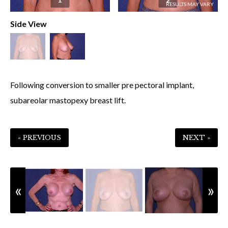
Side View
Following conversion to smaller pre pectoral implant,
subareolar mastopexy breast lift.
« PREVIOUS
NEXT »