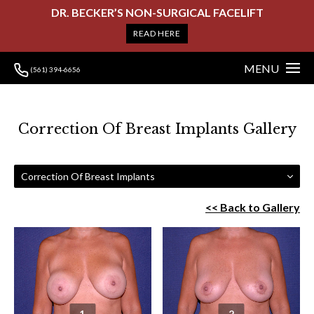
DR. BECKER’S NON-SURGICAL FACELIFT
READ HERE
MENU
(561) 394-6656
Correction Of Breast Implants Gallery
Correction Of Breast Implants
<< Back to Gallery
1
2