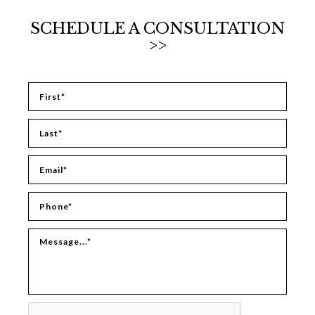
SCHEDULE A CONSULTATION
>>