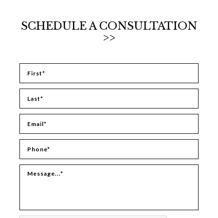
SCHEDULE A CONSULTATION
>>