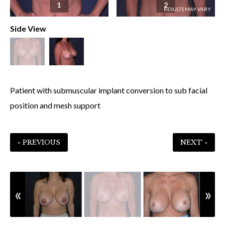
1
2
Side View
Patient with submuscular implant conversion to sub facial
position and mesh support
« PREVIOUS
NEXT »