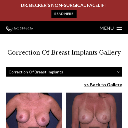
DR. BECKER’S NON-SURGICAL FACELIFT
READ HERE
MENU
(561) 394-6656
Correction Of Breast Implants Gallery
Correction Of Breast Implants
<< Back to Gallery