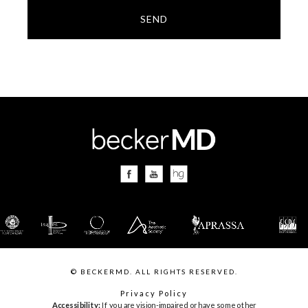
SEND
© BECKERMD. ALL RIGHTS RESERVED.
Privacy Policy
Accessibility:
If you are vision-impaired or have some other