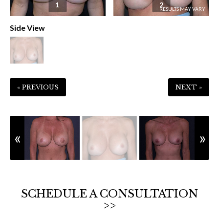
1
2
Side View
« PREVIOUS
NEXT »
SCHEDULE A CONSULTATION
>>