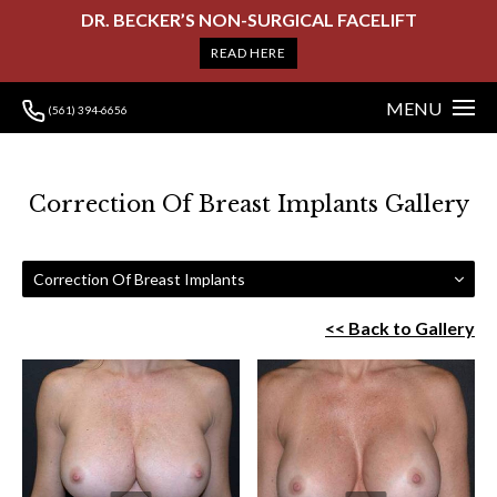
DR. BECKER’S NON-SURGICAL FACELIFT
READ HERE
MENU
(561) 394-6656
Correction Of Breast Implants Gallery
Correction Of Breast Implants
<< Back to Gallery