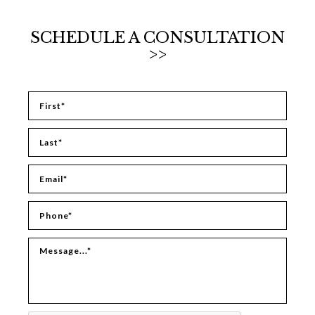
SCHEDULE A CONSULTATION
>>