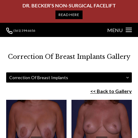
DR. BECKER’S NON-SURGICAL FACELIFT
READ HERE
MENU
(561) 394-6656
Correction Of Breast Implants Gallery
Correction Of Breast Implants
<< Back to Gallery