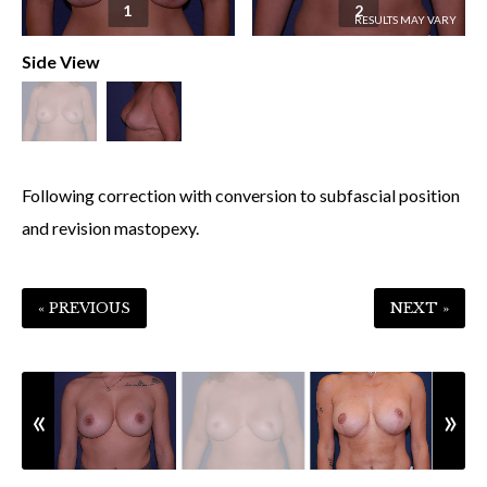
1
2
Side View
Following correction with conversion to subfascial position
and revision mastopexy.
« PREVIOUS
NEXT »