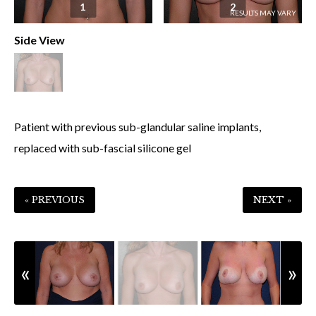
1
2
Side View
Patient with previous sub-glandular saline implants,
replaced with sub-fascial silicone gel
« PREVIOUS
NEXT »