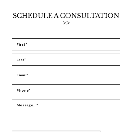
SCHEDULE A CONSULTATION
>>