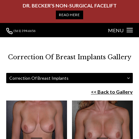
DR. BECKER’S NON-SURGICAL FACELIFT
READ HERE
MENU
(561) 394-6656
Correction Of Breast Implants Gallery
Correction Of Breast Implants
<< Back to Gallery