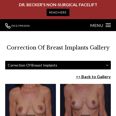
DR. BECKER’S NON-SURGICAL FACELIFT
READ HERE
MENU
(561) 394-6656
Correction Of Breast Implants Gallery
Correction Of Breast Implants
<< Back to Gallery