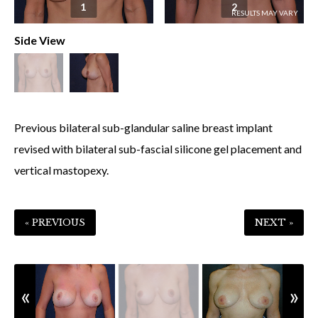
1
2
Side View
Previous bilateral sub-glandular saline breast implant
revised with bilateral sub-fascial silicone gel placement and
vertical mastopexy.
« PREVIOUS
NEXT »