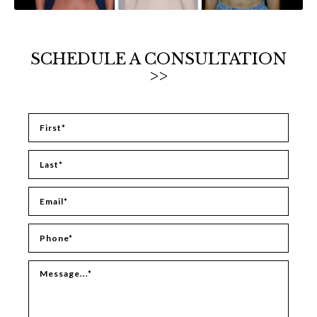
SCHEDULE A CONSULTATION
>>