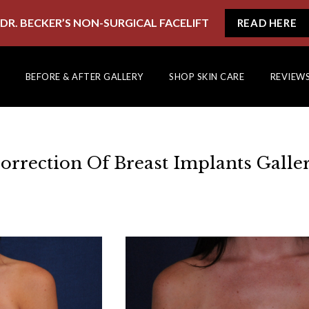
DR. BECKER’S NON-SURGICAL FACELIFT
READ HERE
BEFORE & AFTER GALLERY
SHOP SKIN CARE
REVIEW
orrection Of Breast Implants Galle