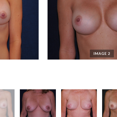
IMAGE
2