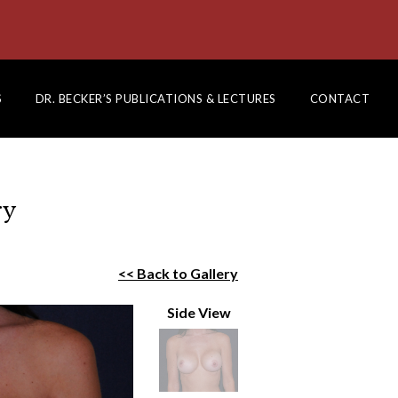
S
DR. BECKER’S PUBLICATIONS & LECTURES
CONTACT
ry
<< Back to Gallery
Side View