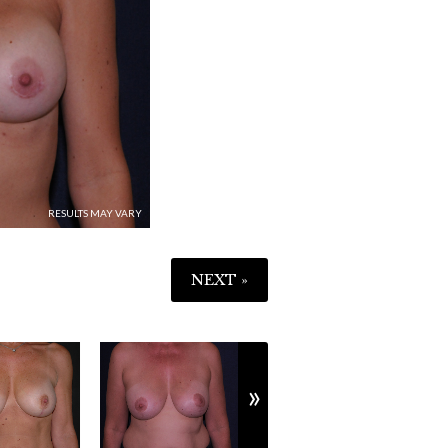
NEXT »