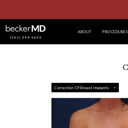
ABOUT
PROCEDURES
(561) 394-6656
C
Correction Of Breast Implants