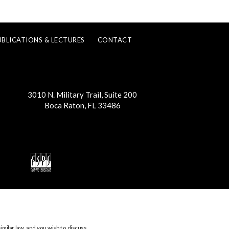
UBLICATIONS & LECTURES
CONTACT
3010 N. Military Trail, Suite 200
Boca Raton, FL 33486
imilar law, and you wish to discuss