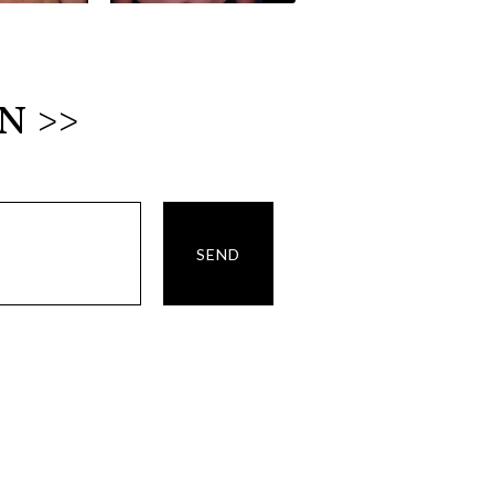
N >>
SEND