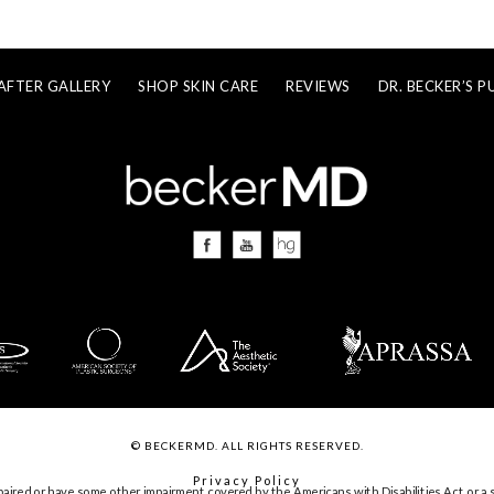
AFTER GALLERY
SHOP SKIN CARE
REVIEWS
DR. BECKER’S P
© BECKERMD. ALL RIGHTS RESERVED.
Privacy Policy
paired or have some other impairment covered by the Americans with Disabilities Act or a s