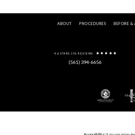
ABOUT
PROCEDURES
BEFORE & 
4.6 STARS 176 REVIEWS
(561) 394-6656
Accessibility:
If you are vision-im