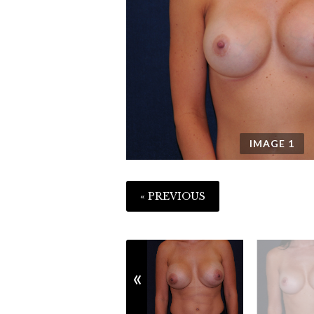
IMAGE
1
« PREVIOUS