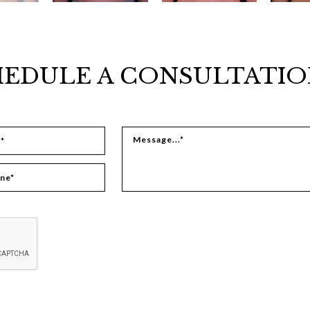
EDULE A CONSULTATIO