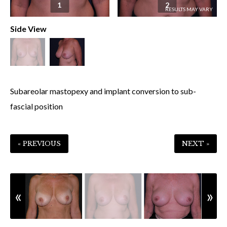
1
2
Side View
Subareolar mastopexy and implant conversion to sub-
fascial position
« PREVIOUS
NEXT »