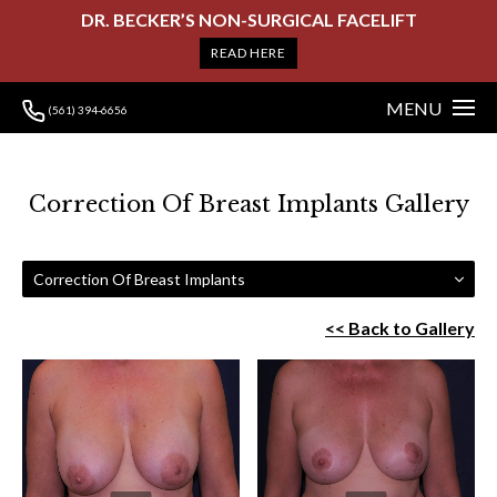
DR. BECKER’S NON-SURGICAL FACELIFT
READ HERE
MENU
(561) 394-6656
Correction Of Breast Implants Gallery
Correction Of Breast Implants
<< Back to Gallery