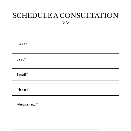
SCHEDULE A CONSULTATION
>>