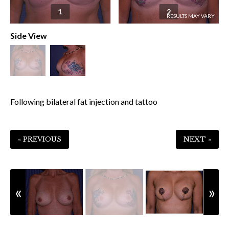
1
2
Side View
Following bilateral fat injection and tattoo
« PREVIOUS
NEXT »