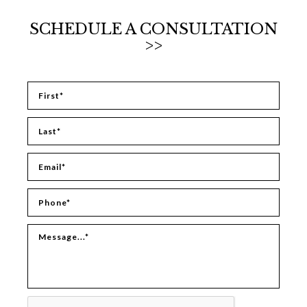
SCHEDULE A CONSULTATION
>>