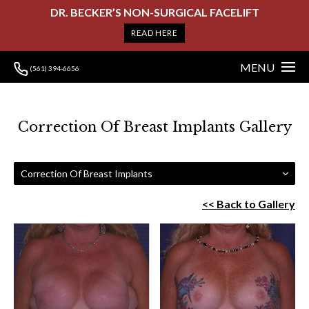
DR. BECKER’S NON-SURGICAL FACELIFT
READ HERE
MENU
(561) 394-6656
Correction Of Breast Implants Gallery
Correction Of Breast Implants
<< Back to Gallery