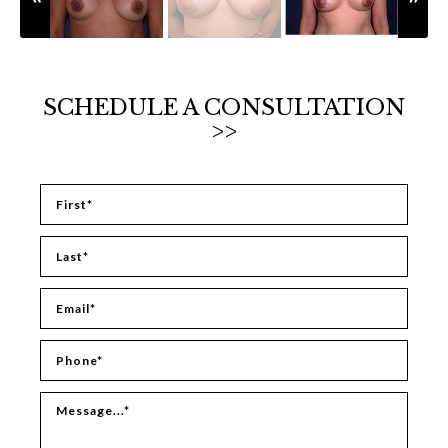
SCHEDULE A CONSULTATION
>>