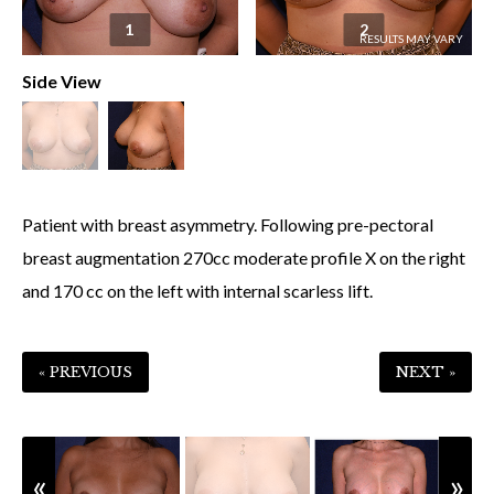
1
2
Side View
Patient with breast asymmetry. Following pre-pectoral
breast augmentation 270cc moderate profile X on the right
and 170 cc on the left with internal scarless lift.
« PREVIOUS
NEXT »