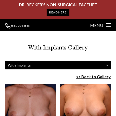
DR. BECKER’S NON-SURGICAL FACELIFT
READ HERE
MENU
(561) 394-6656
With Implants Gallery
With Implants
<< Back to Gallery