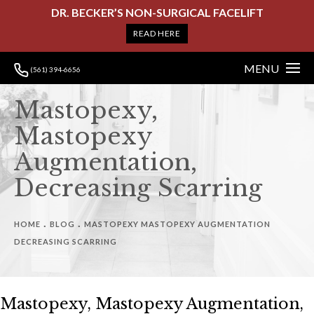
DR. BECKER’S NON-SURGICAL FACELIFT
READ HERE
MENU
(561) 394-6656
Mastopexy,
Mastopexy
Augmentation,
Decreasing Scarring
HOME
BLOG
MASTOPEXY MASTOPEXY AUGMENTATION
DECREASING SCARRING
Mastopexy, Mastopexy Augmentation,