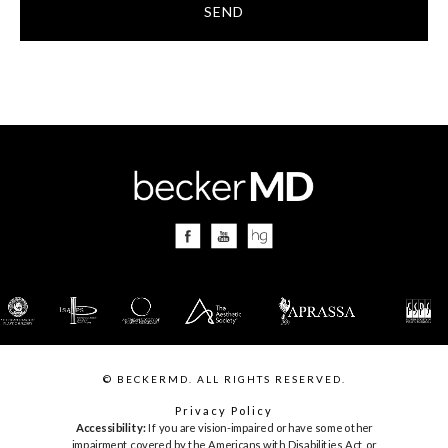
SEND
© BECKERMD. ALL RIGHTS RESERVED.
Privacy Policy
Accessibility:
If you are vision-impaired or have some other
impairment covered by the Americans with Disabilities Act or