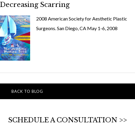
Decreasing Scarring
2008 American Society for Aesthetic Plastic
Surgeons. San Diego, CA May 1-6, 2008
BACK TO BLOG
SCHEDULE A CONSULTATION >>