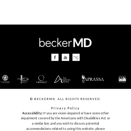
© BECKERMD. ALL RIGHTS RESERVED.
Privacy Policy
Accessibility:
If you are vision-impaired or have some other
impairment covered by the Americans with Disabilities Act or
a similar law, and you wish to discuss potential
accommodations related to using this website, please