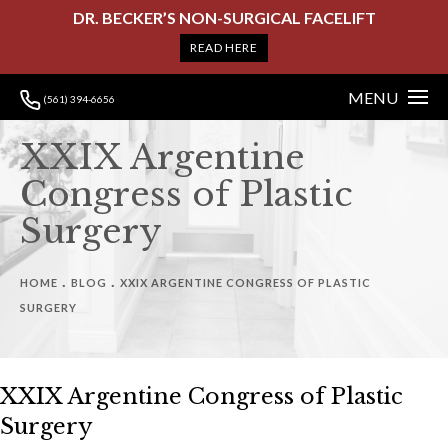
DR. BECKER’S NON-SURGICAL FACELIFT
READ HERE
MENU
(561) 394-6656
XXIX Argentine
Congress of Plastic
Surgery
HOME
BLOG
XXIX ARGENTINE CONGRESS OF PLASTIC
SURGERY
XXIX Argentine Congress of Plastic
Surgery