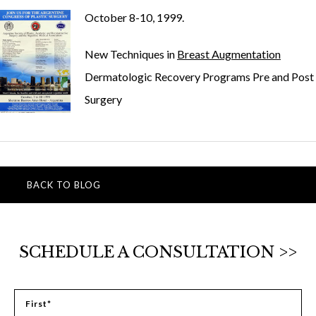
October 8-10, 1999.
New Techniques in
Breast Augmentation
Dermatologic Recovery Programs Pre and Post
Surgery
BACK TO BLOG
SCHEDULE A CONSULTATION >>